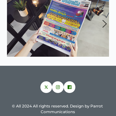
© All 2024 All rights reserved. Design by Parrot 
Communications