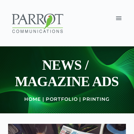
NEWS / 
MAGAZINE ADS
HOME
 | 
PORTFOLIO
 | 
PRINTING